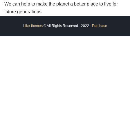
We can help to make the planet a better place to live for
future generations
Like-themes
© All Rights Reserved - 2022 -
Purchase