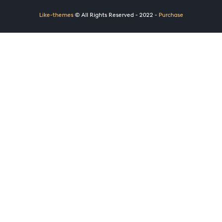
Like-themes
© All Rights Reserved - 2022 -
Purchase